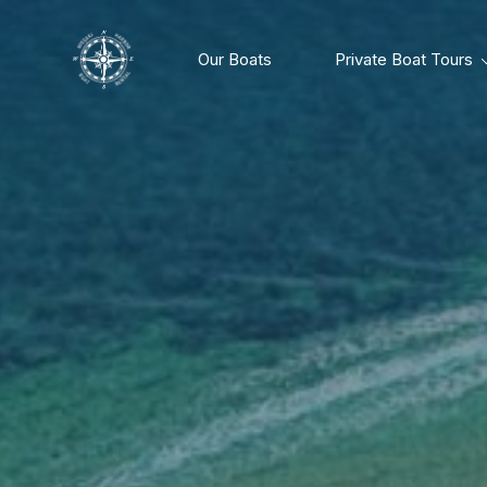
Our Boats
Private Boat Tours