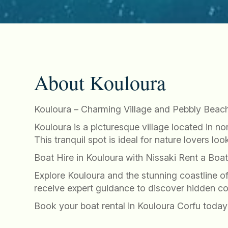
About Kouloura
Kouloura – Charming Village and Pebbly Beach
Kouloura is a picturesque village located in n
This tranquil spot is ideal for nature lovers l
Boat Hire in Kouloura with Nissaki Rent a Boa
Explore Kouloura and the stunning coastline o
receive expert guidance to discover hidden c
Book your boat rental in Kouloura Corfu today 