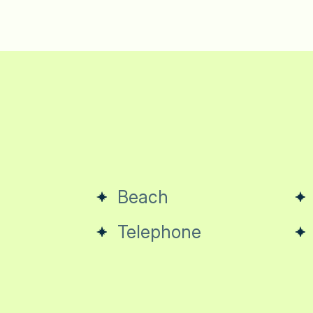
Beach
Telephone