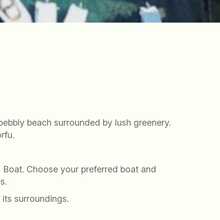
l pebbly beach surrounded by lush greenery.
rfu.
 a Boat. Choose your preferred boat and
s.
 its surroundings.