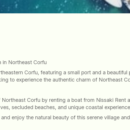
 in Northeast Corfu
ortheastern Corfu, featuring a small port and a beautifu
ooking to experience the authentic charm of Northeast Co
t
f Northeast Corfu by renting a boat from Nissaki Rent
oves, secluded beaches, and unique coastal experience
and enjoy the natural beauty of this serene village and