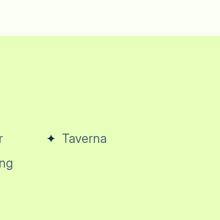
r
Taverna
ng