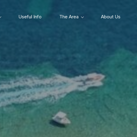
Useful Info
The Area
About Us