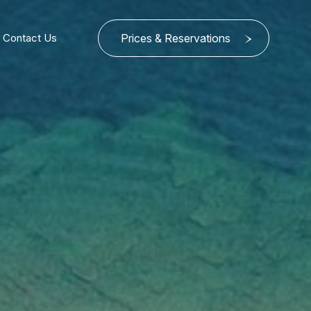
Contact Us
Prices & Reservations