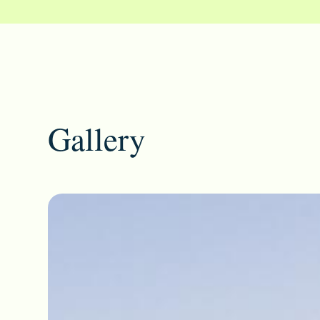
Gallery