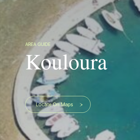
AREA GUIDE
Kouloura
Locate On Maps