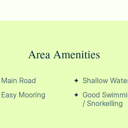
Area Amenities
Main Road
Shallow Wate
Easy Mooring
Good Swimmi
/ Snorkelling