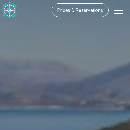
Prices & Reservations