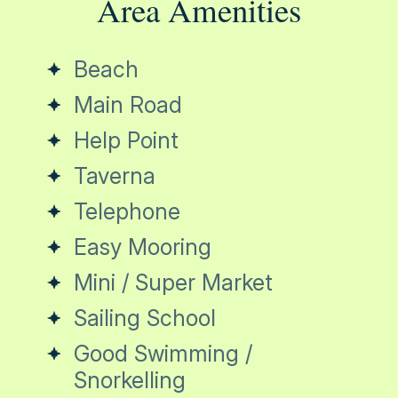
Area Amenities
Beach
Main Road
Help Point
Taverna
Telephone
Easy Mooring
Mini / Super Market
Sailing School
Good Swimming /
Snorkelling