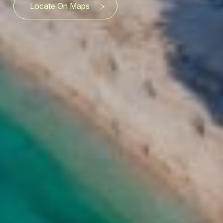
Locate On Maps