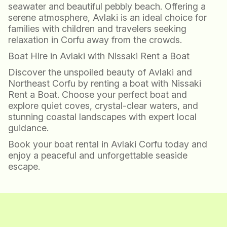
seawater and beautiful pebbly beach. Offering a
serene atmosphere, Avlaki is an ideal choice for
families with children and travelers seeking
relaxation in Corfu away from the crowds.
Boat Hire in Avlaki with Nissaki Rent a Boat
Discover the unspoiled beauty of Avlaki and
Northeast Corfu by renting a boat with Nissaki
Rent a Boat. Choose your perfect boat and
explore quiet coves, crystal-clear waters, and
stunning coastal landscapes with expert local
guidance.
Book your boat rental in Avlaki Corfu today and
enjoy a peaceful and unforgettable seaside
escape.