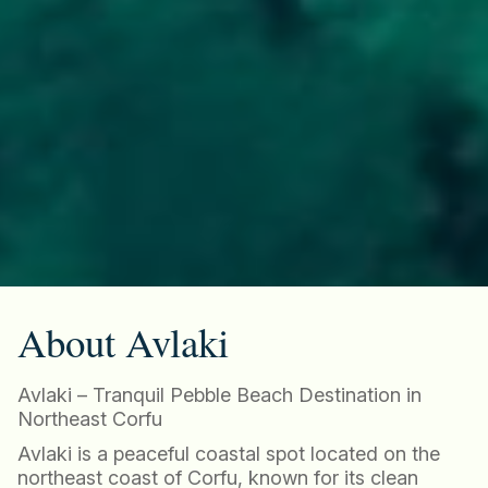
About Avlaki
Avlaki – Tranquil Pebble Beach Destination in
Northeast Corfu
Avlaki is a peaceful coastal spot located on the
northeast coast of Corfu, known for its clean