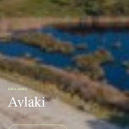
AREA GUIDE
Avlaki